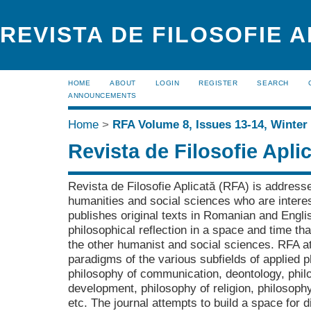
REVISTA DE FILOSOFIE 
HOME
ABOUT
LOGIN
REGISTER
SEARCH
ANNOUNCEMENTS
Home
>
RFA Volume 8, Issues 13-14, Winter
Revista de Filosofie Apli
Revista de Filosofie Aplicată (RFA) is addresse
humanities and social sciences who are interes
publishes original texts in Romanian and Engli
philosophical reflection in a space and time tha
the other humanist and social sciences. RFA a
paradigms of the various subfields of applied p
philosophy of communication, deontology, philo
development, philosophy of religion, philosophy
etc. The journal attempts to build a space for 