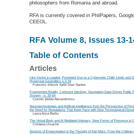
philosophers from Romania and abroad.
RFA is currently covered in PhilPapers, Google
CEEOL.
RFA Volume 8, Issues 13-1
Table of Contents
Articles
Like Giving a Loaded, Prompted Gun to a Cybernetic Child: Limits and
Hyperreal Geopolitics p.3-34
Francesc d’Assís Sañé Díaz-Santos
Fragmented Reality, Cohesive Ideology: Navigating Data-Driven Public Po
System - p. 35-64
Cosmin Ștefan Alexandrescu
Neurotechnologies and Artificial Intelligence from the Perspective of P
the Need for Regulations That Keep Pace with New Technological Deve
Laura Anca Barbu
The Virtual Body and AI Mediated Intimacy: New Forms of Presence in 
Cristiana Ursache
Aspects of Emancipation in the Thought of Karl Marx: From the Critique o