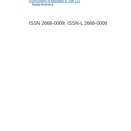
Overcoming of Alienation p. 108-121
Nadia Andreica
ISSN 2668-0009; ISSN-L 2668-0009