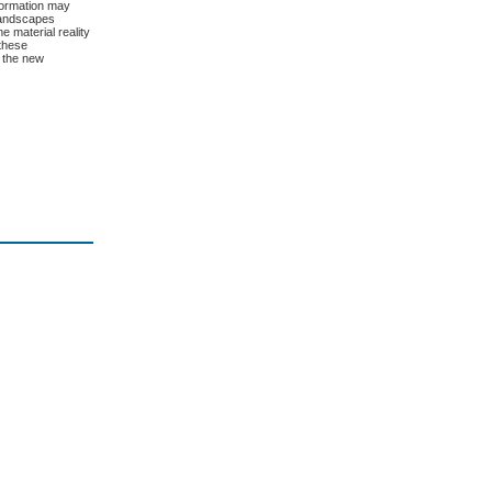
nformation may
 landscapes
e material reality
 these
e the new