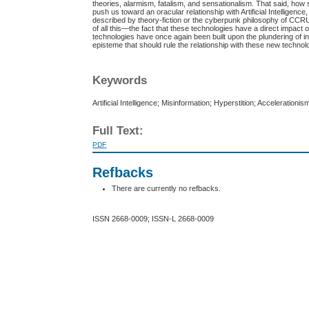
theories, alarmism, fatalism, and sensationalism. That said, ho
push us toward an oracular relationship with Artificial Intellige
described by theory-fiction or the cyberpunk philosophy of CCRU, w
of all this—the fact that these technologies have a direct impact
technologies have once again been built upon the plundering of in
episteme that should rule the relationship with these new technol
Keywords
Artificial Intelligence; Misinformation; Hyperstition; Accelerationi
Full Text:
PDF
Refbacks
There are currently no refbacks.
ISSN 2668-0009; ISSN-L 2668-0009