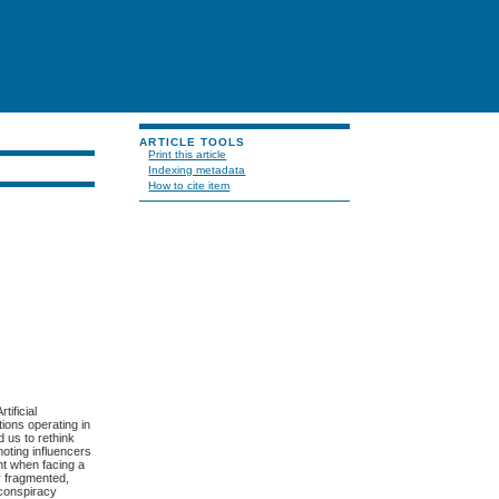
ARTICLE TOOLS
Print this article
Indexing metadata
How to cite item
tificial
tions operating in
 us to rethink
moting influencers
nt when facing a
y fragmented,
 conspiracy