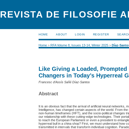
REVISTA DE FILOSOFIE 
HOME
ABOUT
LOGIN
REGISTER
SEARC
Home
>
RFA Volume 8, Issues 13-14, Winter 2025
>
Díaz-Santo
Like Giving a Loaded, Prompted 
Changers in Today’s Hyperreal G
Francesc d’Assís Sañé Díaz-Santos
Abstract
It is an obvious fact that the arrival of artificial neural networ
Intelligence, has changed certain aspects of the world. From the q
non-human timeframes (HFT), and the socio-political changes tr
our relationship with these cutting-edge technologies. Their port
to reach the European Parliament or even a president to entangl
hyperreal bull in a china shop? First, we must understand how c
transmitted in intervals that transform individual cognition. Para