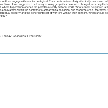
w should we engage with new technologies? The chaotic nature of algorithmically processed i
nce, as Yuval Harari suggests. The laws governing geopolitics have also changed, reaching the
here hyperstition opened the portal to a reality-fictional world. What cannot be ignored is th
 on ecosystems within the context of a catastrophic ecological and resource crisis. Moreover,
tellectual property and the general intellect of workers without their consent. Which should b
ogies?
sm; Ecology; Geopolitics; Hyperreality