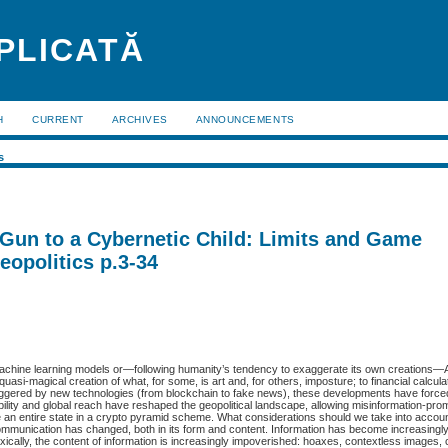
APLICATĂ
H
CURRENT
ARCHIVES
ANNOUNCEMENTS
s
Gun to a Cybernetic Child: Limits and Game
eopolitics p.3-34
ks, machine learning models or—following humanity’s tendency to exaggerate its own creations—Ar
uasi-magical creation of what, for some, is art and, for others, imposture; to financial calcula
iggered by new technologies (from blockchain to fake news), these developments have forced
ability and global reach have reshaped the geopolitical landscape, allowing misinformation-pro
e an entire state in a crypto pyramid scheme. What considerations should we take into accou
ommunication has changed, both in its form and content. Information has become increasingl
doxically, the content of information is increasingly impoverished: hoaxes, contextless images,