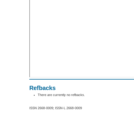
Refbacks
There are currently no refbacks.
ISSN 2668-0009; ISSN-L 2668-0009