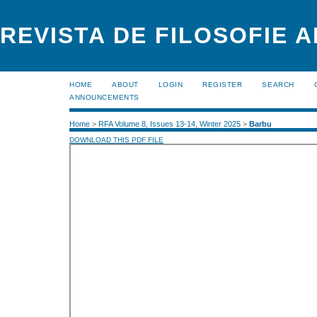
REVISTA DE FILOSOFIE 
HOME
ABOUT
LOGIN
REGISTER
SEARCH
ANNOUNCEMENTS
Home
>
RFA Volume 8, Issues 13-14, Winter 2025
>
Barbu
DOWNLOAD THIS PDF FILE