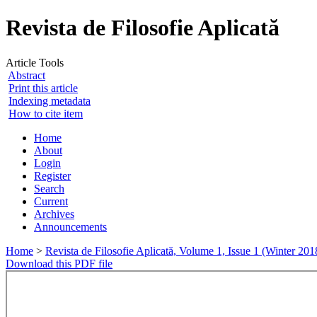
Revista de Filosofie Aplicată
Article Tools
Abstract
Print this article
Indexing metadata
How to cite item
Home
About
Login
Register
Search
Current
Archives
Announcements
Home
>
Revista de Filosofie Aplicată, Volume 1, Issue 1 (Winter 201
Download this PDF file