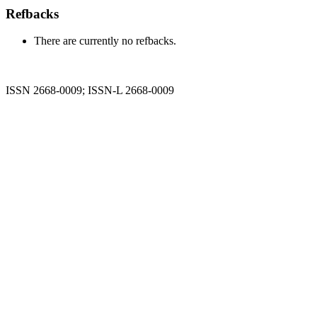
Refbacks
There are currently no refbacks.
ISSN 2668-0009; ISSN-L 2668-0009