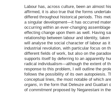
Labour has, across culture, been an almost his
affirmed, it is also true that the forms undertak
differed throughout historical periods. This m
a singular development—it has occurred materia
occurring within an ever-changing assemblage 
effecting change upon them as well. Having said
relationship between labour and identity, taken 
will analyse the social character of labour as i
industrial revolution, with particular focus on t
different fields of work, but also on the parad
supports itself by deferring to an apparently 
radical individualism—although the extent of t
response to this problem, I will outline the pro
follows the possibility of its own autopoiesis. T
conceptual lines, the most notable of which ar
organs
, in the form that Deleuze and Guattari 
of
commitment
proposed by Negarestani in the