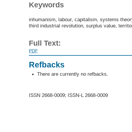
Keywords
inhumanism, labour, capitalism, systems theory
third industrial revolution, surplus value, territ
Full Text:
PDF
Refbacks
There are currently no refbacks.
ISSN 2668-0009; ISSN-L 2668-0009