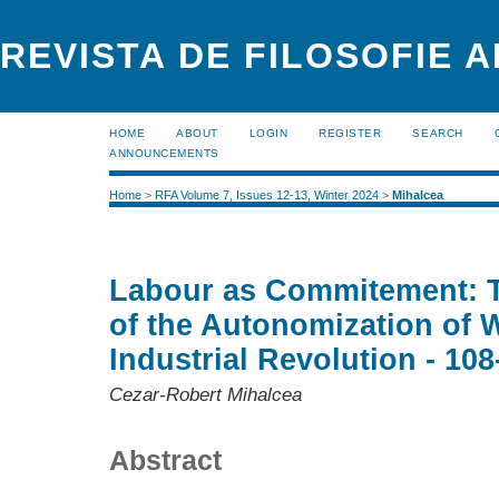
REVISTA DE FILOSOFIE 
HOME
ABOUT
LOGIN
REGISTER
SEARCH
ANNOUNCEMENTS
Home
>
RFA Volume 7, Issues 12-13, Winter 2024
>
Mihalcea
Labour as Commitement: T
of the Autonomization of W
Industrial Revolution - 108
Cezar-Robert Mihalcea
Abstract