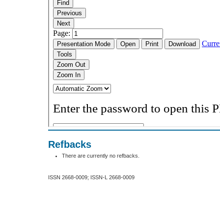
Refbacks
There are currently no refbacks.
ISSN 2668-0009; ISSN-L 2668-0009