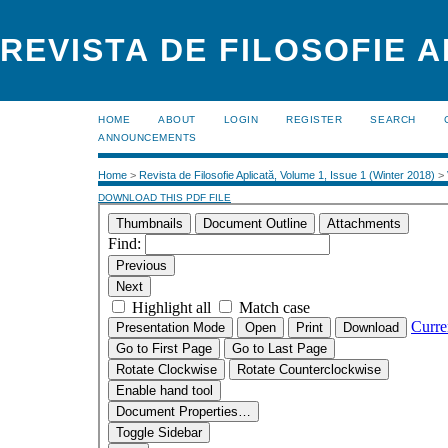
REVISTA DE FILOSOFIE 
HOME
ABOUT
LOGIN
REGISTER
SEARCH
ANNOUNCEMENTS
Home
>
Revista de Filosofie Aplicată, Volume 1, Issue 1 (Winter 2018)
>
DOWNLOAD THIS PDF FILE