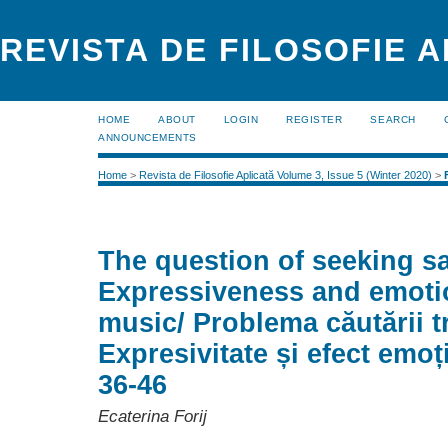
REVISTA DE FILOSOFIE 
HOME
ABOUT
LOGIN
REGISTER
SEARCH
ANNOUNCEMENTS
Home
>
Revista de Filosofie Aplicată Volume 3, Issue 5 (Winter 2020)
>
The question of seeking s
Expressiveness and emotio
music/ Problema căutării tri
Expresivitate și efect emoț
36-46
Ecaterina Forij