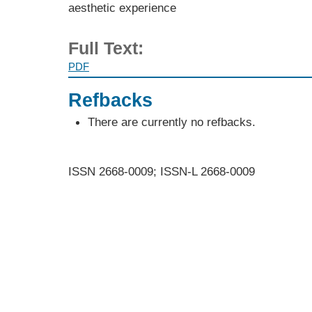
aesthetic experience
Full Text:
PDF
Refbacks
There are currently no refbacks.
ISSN 2668-0009; ISSN-L 2668-0009