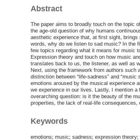
Abstract
The paper aims to broadly touch on the topic o
the age-old question of why humans continuous
aesthetic experience that, at first sight, brings
words, why do we listen to sad music? In the fir
few topics regarding what it means for music t
Expression theory and touch on how music and
translates back to us, the listener, as well as w
Next, using the framework from authors such a
distinction between “life-sadness” and “music
emotions aroused by the musical experience a
we experience in our lives. Lastly, I mention a
overarching question: is it the beauty of the mu
properties, the lack of real-life consequences
Keywords
emotions; music; sadness; expression theory; n